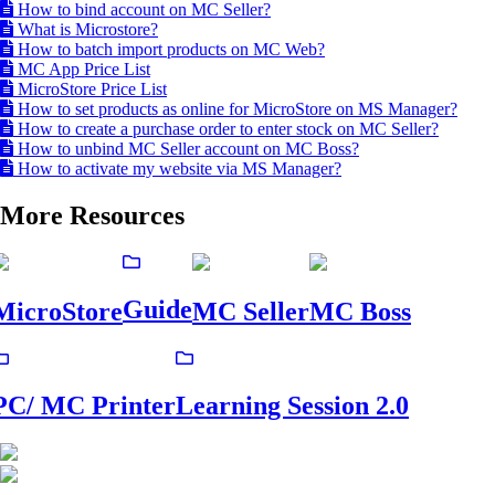
How to bind account on MC Seller?
What is Microstore?
How to batch import products on MC Web?
MC App Price List
MicroStore Price List
How to set products as online for MicroStore on MS Manager?
How to create a purchase order to enter stock on MC Seller?
How to unbind MC Seller account on MC Boss?
How to activate my website via MS Manager?
More Resources
Guide
MicroStore
MC Seller
MC Boss
PC/ MC Printer
Learning Session 2.0