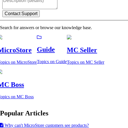
Search for answers or browse our knowledge base.
Guide
MicroStore
MC Seller
Topics on Guide
opics on MicroStore
Topics on MC Seller
MC Boss
opics on MC Boss
Popular Articles
Why can't MicroStore customers see products?