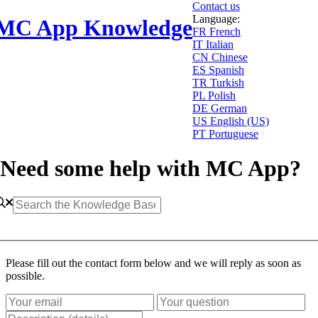
Contact us
Language:
MC App Knowledge
FR
French
IT
Italian
CN
Chinese
ES
Spanish
TR
Turkish
PL
Polish
DE
German
US
English (US)
PT
Portuguese
Need some help with MC App?
Please fill out the contact form below and we will reply as soon as
possible.