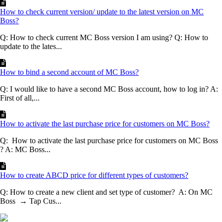
How to check current version/ update to the latest version on MC
Boss?
Q: How to check current MC Boss version I am using? Q: How to
update to the lates...
How to bind a second account of MC Boss?
Q: I would like to have a second MC Boss account, how to log in? A:
First of all,...
How to activate the last purchase price for customers on MC Boss?
Q: How to activate the last purchase price for customers on MC Boss
? A: MC Boss...
How to create ABCD price for different types of customers?
Q: How to create a new client and set type of customer? A: On MC
Boss → Tap Cus...