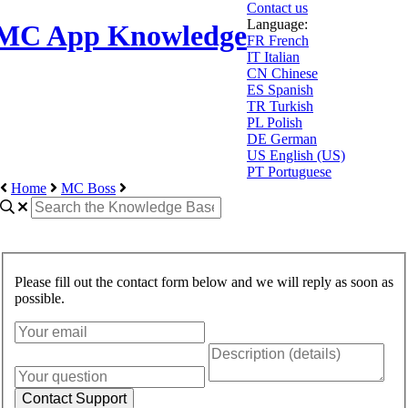
Contact us
Language:
MC App Knowledge
FR
French
IT
Italian
CN
Chinese
ES
Spanish
TR
Turkish
PL
Polish
DE
German
US
English (US)
PT
Portuguese
Home
MC Boss
Please fill out the contact form below and we will reply as soon as
possible.