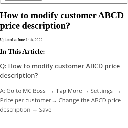
How to modify customer ABCD
price description?
Updated at June 14th, 2022
In This Article:
Q: How to modify customer ABCD price
description?
A: Go to MC Boss
→
Tap More → Settings
→
Price per customer
→ Change the ABCD price
description
→ Save