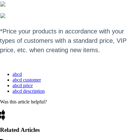
*P
rice your products in accordance with your
types of customers with a standard price, VIP
price, etc. when creating new items.
abcd
abcd customer
abcd price
abcd description
Was this article helpful?
Related Articles