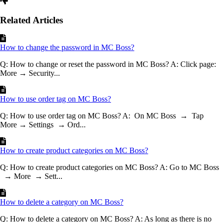
Related Articles
How to change the password in MC Boss?
Q: How to change or reset the password in MC Boss? A: Click page:
More → Security...
How to use order tag on MC Boss?
Q: How to use order tag on MC Boss? A: On MC Boss → Tap
More → Settings → Ord...
How to create product categories on MC Boss?
Q: How to create product categories on MC Boss? A: Go to MC Boss
→ More → Sett...
How to delete a category on MC Boss?
Q: How to delete a category on MC Boss? A: As long as there is no