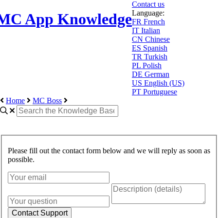
Contact us
Language:
MC App Knowledge
FR
French
IT
Italian
CN
Chinese
ES
Spanish
TR
Turkish
PL
Polish
DE
German
US
English (US)
PT
Portuguese
Home
MC Boss
Please fill out the contact form below and we will reply as soon as
possible.