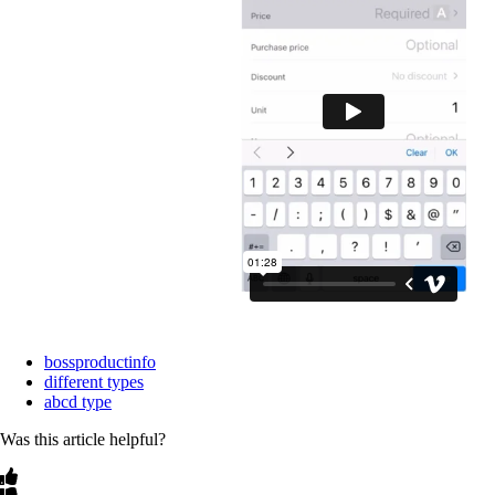
bossproductinfo
different types
abcd type
Was this article helpful?