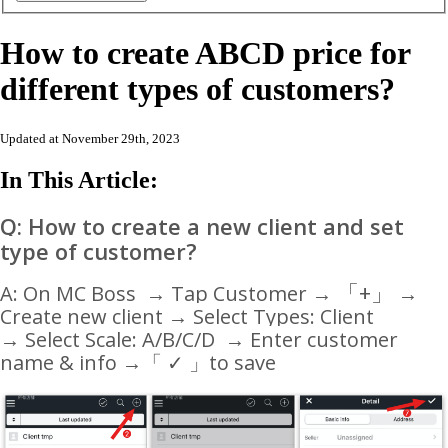
How to create ABCD price for
different types of customers?
Updated at November 29th, 2023
In This Article:
Q: How to create a new client and set
type of customer?
「
+
」
A: On MC Boss → Tap Customer →
→
Create new client → Select Types: Client
→ Select Scale: A/B/C/D → Enter customer
name & info
→
「 ✓ 」to save