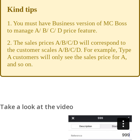
Kind tips
1. You must have Business version of MC Boss
to manage A/ B/ C/ D price feature.
2. The sales prices A/B/C/D will correspond to
the customer scales A/B/C/D. For example, Type
A customers will only see the sales price for A,
and so on.
Take a look at the video