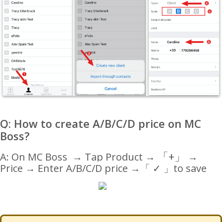
Q: How to create A/B/C/D price on MC
Boss?
「
+
」
A: On MC Boss → Tap Product →
→
Price → Enter A/B/C/D price
→
「 ✓ 」to save