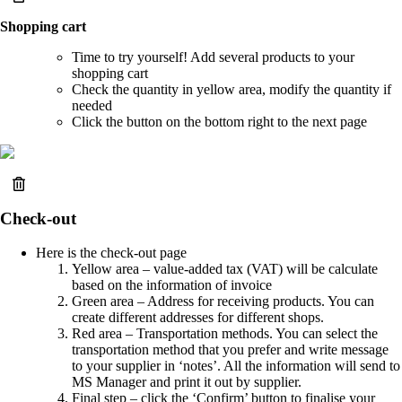
Shopping cart
Time to try yourself! Add several products to your
shopping cart
Check the quantity in yellow area, modify the quantity if
needed
Click the button on the bottom right to the next page
Check-out
Here is the check-out page
Yellow area – value-added tax (VAT) will be calculate
based on the information of invoice
Green area – Address for receiving products. You can
create different addresses for different shops.
Red area – Transportation methods. You can select the
transportation method that you prefer and write message
to your supplier in ‘notes’. All the information will send to
MS Manager and print it out by supplier.
Final step – click the ‘Confirm’ button to finalise your