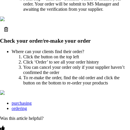
order. Your order will be submit to MS Manager and
awaiting the verification from your supplier.
Check your order/re-make your order
Where can your clients find their order?
Click the button on the top left
Click ‘Order’ to see all your order history
You can cancel your order only if your supplier haven’t
confirmed the order
To re-make the order, find the old order and click the
button on the bottom to re-order your products
purchasing
ordering
Was this article helpful?