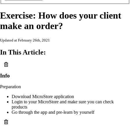
Exercise: How does your client
make an order?
Updated at February 26th, 2021
In This Article:
Info
Preparation
Download MicroStore application
Login to your MicroStore and make sure you can check
products
Go through the app and pre-learn by yourself