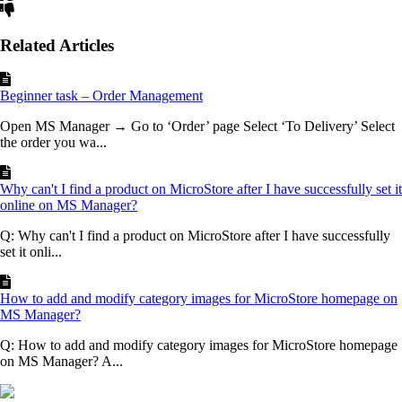
Related Articles
Beginner task – Order Management
Open MS Manager → Go to ‘Order’ page Select ‘To Delivery’ Select
the order you wa...
Why can't I find a product on MicroStore after I have successfully set it
online on MS Manager?
Q: Why can't I find a product on MicroStore after I have successfully
set it onli...
How to add and modify category images for MicroStore homepage on
MS Manager?
Q: How to add and modify category images for MicroStore homepage
on MS Manager? A...