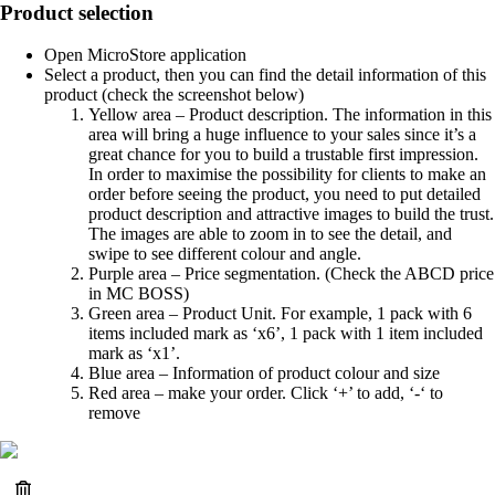
Product selection
Open MicroStore application
Select a product, then you can find the detail information of this
product (check the screenshot below)
Yellow area – Product description. The information in this
area will bring a huge influence to your sales since it’s a
great chance for you to build a trustable first impression.
In order to maximise the possibility for clients to make an
order before seeing the product, you need to put detailed
product description and attractive images to build the trust.
The images are able to zoom in to see the detail, and
swipe to see different colour and angle.
Purple area – Price segmentation. (Check the ABCD price
in MC BOSS)
Green area – Product Unit. For example, 1 pack with 6
items included mark as ‘x6’, 1 pack with 1 item included
mark as ‘x1’.
Blue area – Information of product colour and size
Red area – make your order. Click ‘+’ to add, ‘-‘ to
remove