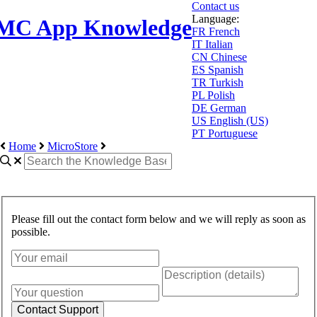
Contact us
Language:
MC App Knowledge
FR
French
IT
Italian
CN
Chinese
ES
Spanish
TR
Turkish
PL
Polish
DE
German
US
English (US)
PT
Portuguese
Home
MicroStore
Please fill out the contact form below and we will reply as soon as
possible.