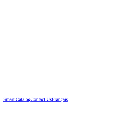
Smart Catalog
Contact Us
Français