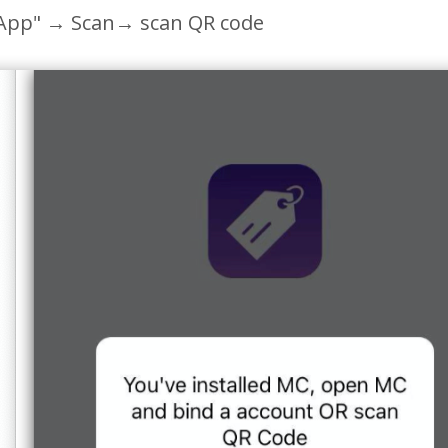
App"
→ Scan→ scan QR code