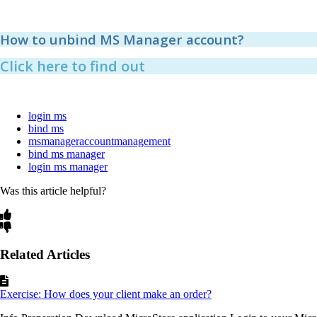
How to unbind MS Manager account?
Click here to find out
login ms
bind ms
msmanageraccountmanagement
bind ms manager
login ms manager
Was this article helpful?
Related Articles
Exercise: How does your client make an order?