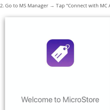
2. Go to MS Manager
→
Tap "
Connect with MC 