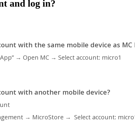
t and log in?
count with the same mobile device as MC
C App” → Open MC
→ Select account: micro1
count with another mobile device?
ount
agement
→ MicroStore
→ Select account: micro