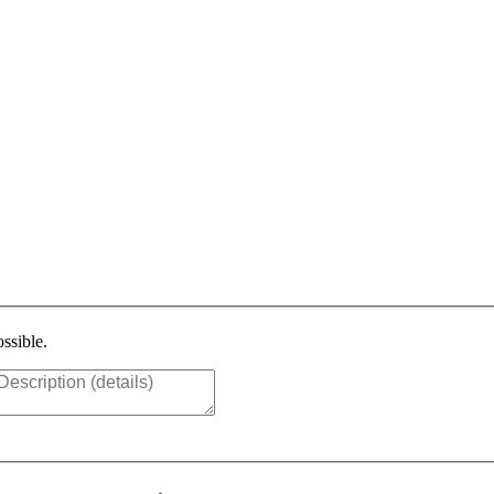
ssible.