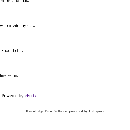
oStore and mak...
to invite my cu...
 should ch...
ne sellin...
Powered by
eFolix
Knowledge Base Software powered by Helpjuice