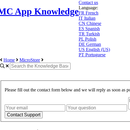
Contact us
Language:
MC App Knowledge
FR
French
IT
Italian
CN
Chinese
ES
Spanish
TR
Turkish
PL
Polish
DE
German
US
English (US)
PT
Portuguese
Home
MicroStore
Please fill out the contact form below and we will reply as soon as po