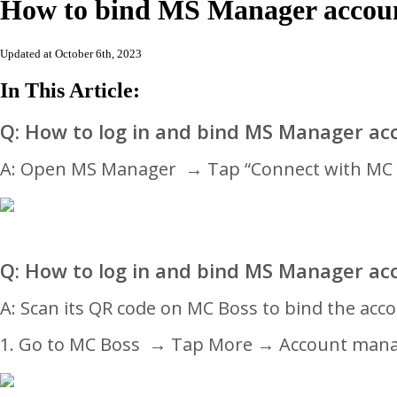
How to bind MS Manager accoun
Updated at October 6th, 2023
In This Article:
Q: How to log in and bind MS Manager ac
A:
Open MS Manager
→
Tap “Connect with M
Q: How to log in and bind MS Manager ac
A: Scan its QR code on MC Boss to bind the acc
1. Go to MC Boss
→
Tap More → Account man