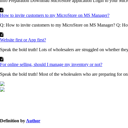
Info Preparation Download MicroStore application Login to your Micr
How to invite customers to my MicroStore on MS Manager?
Q: How to invite customers to my MicroStore on MS Manager? Q: How 
Website first or App first?
Speak the bold truth! Lots of wholesalers are struggled on whether they
For online selling, should I manage my inventory or not?
Speak the bold truth! Most of the wholesalers who are preparing for onli
Definition by
Author