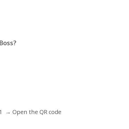
 Boss?
1
→ Open the QR code