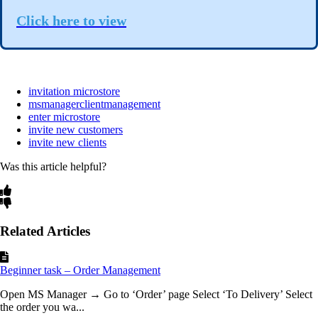
Click here to view
invitation microstore
msmanagerclientmanagement
enter microstore
invite new customers
invite new clients
Was this article helpful?
Related Articles
Beginner task – Order Management
Open MS Manager → Go to ‘Order’ page Select ‘To Delivery’ Select
the order you wa...