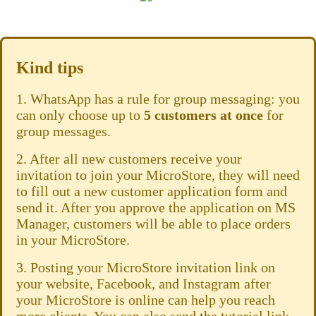
Kind tips
1. WhatsApp has a rule for group messaging: you
can only choose up to
5 customers
at once
for
group messages.
2. After all new customers receive your
invitation to join your MicroStore, they will need
to fill out a new customer application form and
send it. After you approve the application on MS
Manager, customers will be able to place orders
in your MicroStore.
3. Posting your MicroStore invitation link on
your website, Facebook, and Instagram after
your MicroStore is online can help you reach