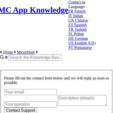
Contact us
Language:
MC App Knowledge
FR
French
IT
Italian
CN
Chinese
ES
Spanish
TR
Turkish
PL
Polish
DE
German
US
English (US)
PT
Portuguese
Home
MicroStore
Please fill out the contact form below and we will reply as soon as
possible.