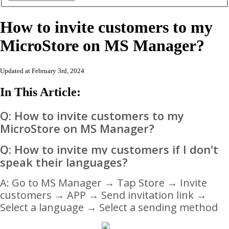
How to invite customers to my
MicroStore on MS Manager?
Updated at February 3rd, 2024
In This Article:
Q: How to invite customers to my
MicroStore on MS Manager?
Q: How to invite my customers if I don't
speak their languages?
A:
Go to MS Manager → Tap Store → Invite
customers → APP → Send invitation link →
Select a language → Select a sending method