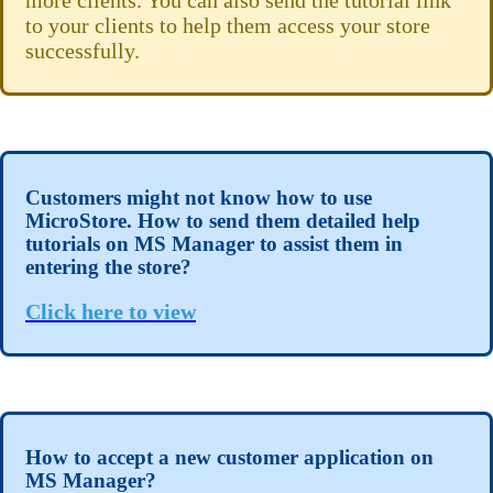
more clients. You can also send the tutorial link
to your clients to help them access your store
successfully.
Customers might not know how to use
MicroStore. How to send them detailed help
tutorials on MS Manager to assist them in
entering the store?
Click here to view
How to accept a new customer application on
MS Manager?