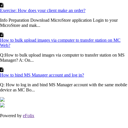
Exercise: How does your client make an order?
Info Preparation Download MicroStore application Login to your
MicroStore and mak...
How to bulk upload images via computer to transfer station on MC
Web?
Q:How to bulk upload images via computer to transfer station on MS
Manager? A: On...
How to bind MS Manager account and log in?
Q: How to log in and bind MS Manager account with the same mobile
device as MC Bo...
Powered by
eFolix