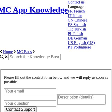
Contact us
Language:
MC App Knowledge
FR
French
IT
Italian
CN
Chinese
ES
Spanish
TR
Turkish
PL
Polish
DE
German
US
English (US)
PT
Portuguese
Home
MC Boss
Please fill out the contact form below and we will reply as soon as
possible.