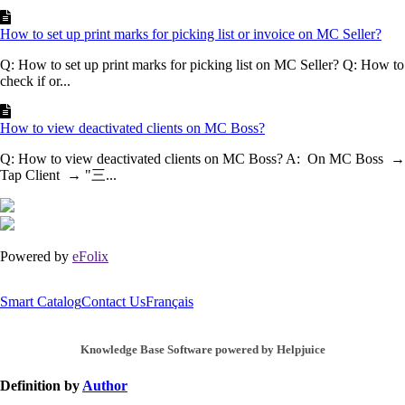
How to set up print marks for picking list or invoice on MC Seller?
Q: How to set up print marks for picking list on MC Seller? Q: How to
check if or...
How to view deactivated clients on MC Boss?
Q: How to view deactivated clients on MC Boss? A: On MC Boss →
Tap Client → "三...
Powered by
eFolix
Smart Catalog
Contact Us
Français
Knowledge Base Software powered by Helpjuice
Definition by
Author