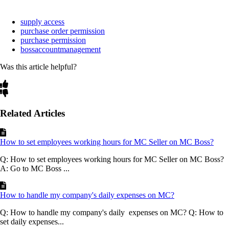
supply access
purchase order permission
purchase permission
bossaccountmanagement
Was this article helpful?
Related Articles
How to set employees working hours for MC Seller on MC Boss?
Q: How to set employees working hours for MC Seller on MC Boss?
A: Go to MC Boss ...
How to handle my company's daily expenses on MC?
Q: How to handle my company's daily expenses on MC? Q: How to
set daily expenses...