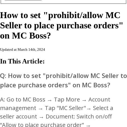
How to set "prohibit/allow MC
Seller to place purchase orders"
on MC Boss?
Updated at March 14th, 2024
In This Article:
Q: How to set "prohibit/allow MC Seller to
place purchase orders" on MC Boss?
A: Go to MC Boss → Tap More → Account
management → Tap "MC Seller"→ Select a
seller account → Document: Switch on/off
“Allow to place purchase order” →