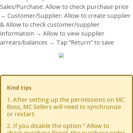
Sales/Purchase: Allow to check purchase price
→ Customer/Supplier: Allow to create supplier
& Allow to check customer/supplier
information → Allow to view supplier
arrears/balances → Tap “Return” to save
Kind tips
1. After setting up the permissions on MC
Boss, MC Sellers will need to synchronize
or restart.
2. If you disable the option “ Allow to
check purchase Price”, the purchase order