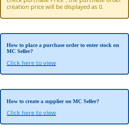
creation price will be displayed as 0.
How to place a purchase order to enter stock on
MC Seller?
Click here to view
How to create a supplier on MC Seller?
Click here to view