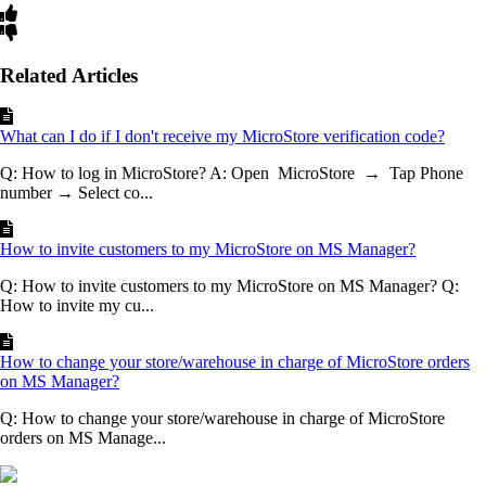
Related Articles
What can I do if I don't receive my MicroStore verification code?
Q: How to log in MicroStore? A: Open MicroStore → Tap Phone
number → Select co...
How to invite customers to my MicroStore on MS Manager?
Q: How to invite customers to my MicroStore on MS Manager? Q:
How to invite my cu...
How to change your store/warehouse in charge of MicroStore orders
on MS Manager?
Q: How to change your store/warehouse in charge of MicroStore
orders on MS Manage...