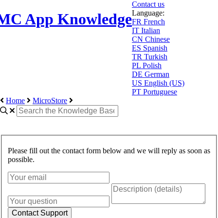
Contact us
Language:
MC App Knowledge
FR
French
IT
Italian
CN
Chinese
ES
Spanish
TR
Turkish
PL
Polish
DE
German
US
English (US)
PT
Portuguese
Home
MicroStore
Please fill out the contact form below and we will reply as soon as
possible.