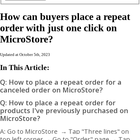
How can buyers place a repeat
order with just one click on
MicroStore?
Updated at October 5th, 2023
In This Article:
Q: How to place a repeat order for a
canceled order on MicroStore?
Q: How to place a repeat order for
products I've previously purchased
on
MicroStore?
A: Go to MicroStore
→ Tap "Three lines" on
top left corner
→ Go to "
Order" page
→ Tap