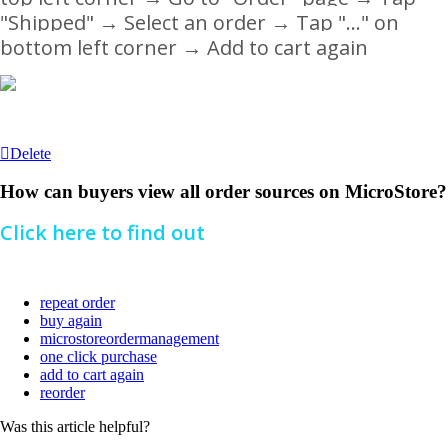
"Shipped"
→ Select an order
→ Tap "..." on
bottom left corner
→
Add to cart again
Delete
How can buyers view all order sources on MicroStore?
Click here to find out
repeat order
buy again
microstoreordermanagement
one click purchase
add to cart again
reorder
Was this article helpful?