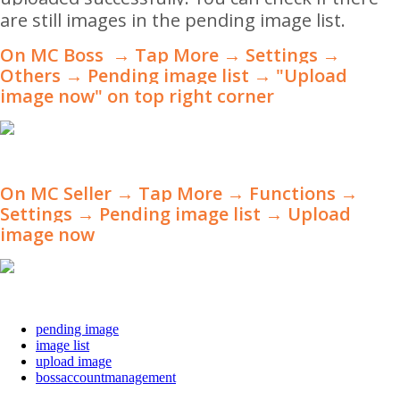
are still images in the pending image list.
On MC Boss → Tap More → Settings →
Others → Pending image list
→ "Upload
image now" on top right corner
On MC Seller → Tap More
→
Functions
→
Settings → Pending image list
→
Upload
image now
pending image
image list
upload image
bossaccountmanagement