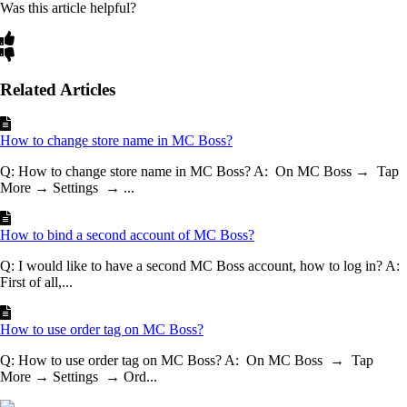
Was this article helpful?
Related Articles
How to change store name in MC Boss?
Q: How to change store name in MC Boss? A: On MC Boss → Tap
More → Settings → ...
How to bind a second account of MC Boss?
Q: I would like to have a second MC Boss account, how to log in? A:
First of all,...
How to use order tag on MC Boss?
Q: How to use order tag on MC Boss? A: On MC Boss → Tap
More → Settings → Ord...