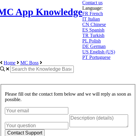
Contact us
Language:
MC App Knowledge
FR
French
IT
Italian
CN
Chinese
ES
Spanish
TR
Turkish
PL
Polish
DE
German
US
English (US)
PT
Portuguese
Home
MC Boss
Please fill out the contact form below and we will reply as soon as
possible.