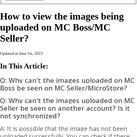
How to view the images being
uploaded on MC Boss/MC
Seller?
Updated at June 1st, 2023
In This Article:
Q: Why can't the images uploaded on MC
Boss be seen on MC Seller/MicroStore?
Q: Why can't the images uploaded on MC
Seller be seen on another account? Is it
not synchronized?
A: It is possible that the image has not been
uploaded successfully. You can check if there