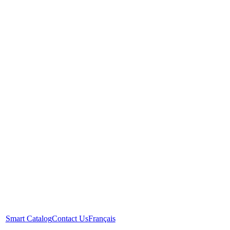
Smart Catalog
Contact Us
Français