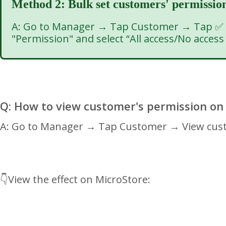
Method 2: Bulk set customers' permissio
A: Go to Manager → Tap Customer → Tap ✅ on
"Permission" and select “All access/No acces
Q: How to view customer's permission on
A: Go to Manager → Tap Customer → View custo
👇View the effect on MicroStore: