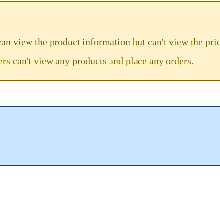
can view the product information but can't view the pric
ers can't view any products and place any orders.