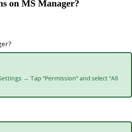
ions on MS Manager?
ger?
ttings → Tap “Permission” and select “All