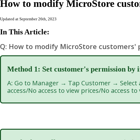
How to modify MicroStore cust
Updated at September 26th, 2023
In This Article:
Q: How to modify MicroStore customers'
Method 1: Set customer's permission
by 
A: Go to Manager → Tap Customer → Select a 
access/No access to view prices/No access to