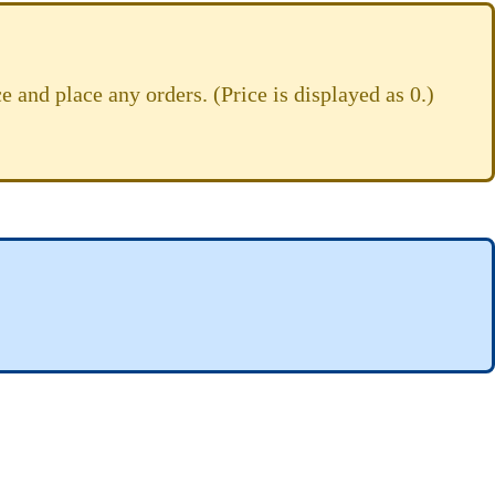
e and place any orders. (Price is displayed as 0.)