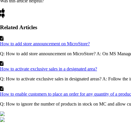
Was this article helpful?
Related Articles
How to add store announcement on MicroStore?
Q: How to add store announcement on MicroStore? A: On MS Mana
How to activate exclusive sales in a designated area?
Q: How to activate exclusive sales in designated areas? A: Follow the in
How to enable customers to place an order for any quantity of a produ
Q: How to ignore the number of products in stock on MC and allow cus