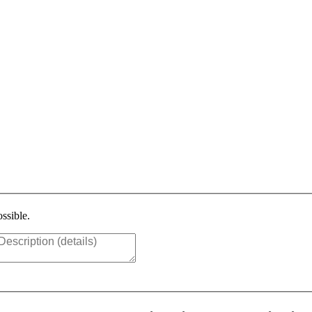
ssible.