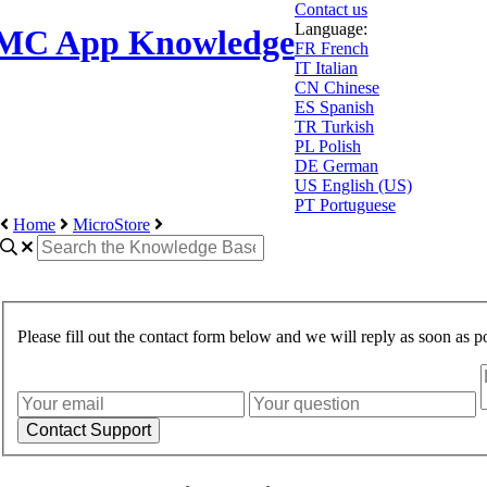
Contact us
Language:
MC App Knowledge
FR
French
IT
Italian
CN
Chinese
ES
Spanish
TR
Turkish
PL
Polish
DE
German
US
English (US)
PT
Portuguese
Home
MicroStore
Please fill out the contact form below and we will reply as soon as po