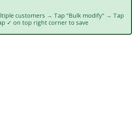
ltiple customers → Tap "Bulk modify" → Tap
ap ✓ on top right corner to save