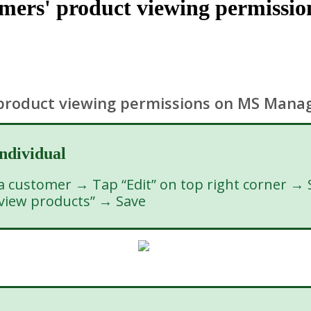
omers' product viewing permiss
 product viewing permissions on MS Mana
individual
customer → Tap “Edit” on top right corner → Se
 view products” → Save