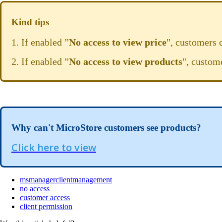
Kind tips
1. If enabled ”
No access to view price
", customers 
2. If enabled ”
No access to view products
", custom
Why can't MicroStore customers see products?
Click here to view
msmanagerclientmanagement
no access
customer access
client permission