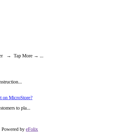
ger → Tap More → ...
struction...
ct on MicroStore?
tomers to pla...
Powered by
eFolix