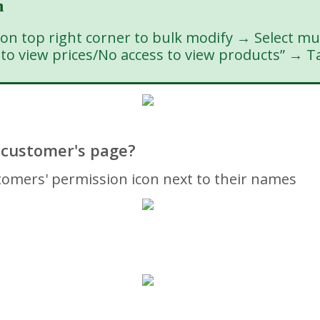
n
 top right corner to bulk modify → Select mu
s to view prices/No access to view products” → T
 customer's page?
mers' permission icon next to their names