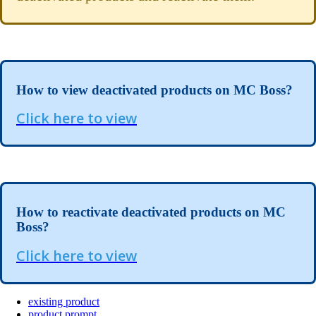
How to view deactivated products on MC Boss?
Click here to view
How to reactivate deactivated products on MC
Boss?
Click here to view
existing product
product prompt