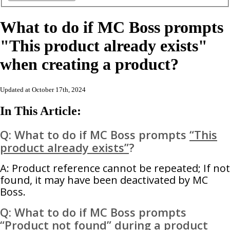
What to do if MC Boss prompts
"This product already exists"
when creating a product?
Updated at October 17th, 2024
In This Article:
Q: What to do if MC Boss prompts
“This
product already exists”
?
A: Product reference cannot be repeated; If not
found, it may have been deactivated by MC
Boss.
Q: What to do if MC Boss prompts
“Product not found”
during a product