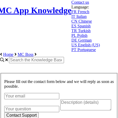
Contact us
Language:
MC App Knowledge
FR
French
IT
Italian
CN
Chinese
ES
Spanish
TR
Turkish
PL
Polish
DE
German
US
English (US)
PT
Portuguese
Home
MC Boss
Please fill out the contact form below and we will reply as soon as
possible.