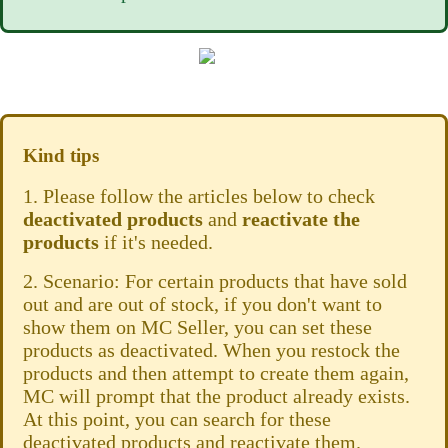
Kind tips
1. Please follow the articles below to check
deactivated products
and
reactivate the
products
if it's needed.
2. Scenario: For certain products that have sold
out and are out of stock, if you don't want to
show them on MC Seller, you can set these
products as deactivated. When you restock the
products and then attempt to create them again,
MC will prompt that the product already exists.
At this point, you can search for these
deactivated products and reactivate them.