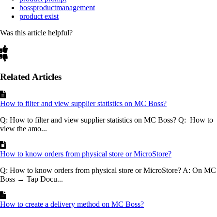
bossproductmanagement
product exist
Was this article helpful?
Related Articles
How to filter and view supplier statistics on MC Boss?
Q: How to filter and view supplier statistics on MC Boss? Q: How to
view the amo...
How to know orders from physical store or MicroStore?
Q: How to know orders from physical store or MicroStore? A: On MC
Boss → Tap Docu...
How to create a delivery method on MC Boss?