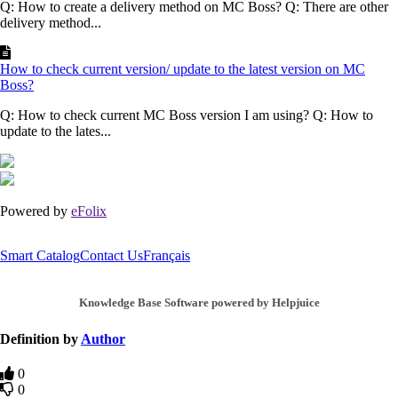
Q: How to create a delivery method on MC Boss? Q: There are other
delivery method...
How to check current version/ update to the latest version on MC
Boss?
Q: How to check current MC Boss version I am using? Q: How to
update to the lates...
Powered by
eFolix
Smart Catalog
Contact Us
Français
Knowledge Base Software powered by Helpjuice
Definition by
Author
0
0