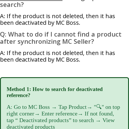
search?
A: If the product is not deleted, then it has
been deactivated by MC Boss.
Q: What to do if I cannot find a product
after synchronizing MC Seller?
A: If the product is not deleted, then it has
been deactivated by MC Boss.
Method 1: How to search for deactivated
reference?
A: Go to MC Boss → Tap Product→ "🔍" on top
right corner→ Enter reference→ If not found,
tap “ Deactivated products” to search → View
deactivated products