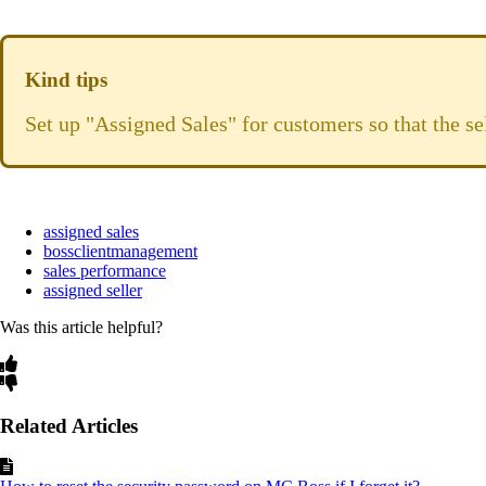
Kind tips
Set up "Assigned Sales" for customers so that the se
assigned sales
bossclientmanagement
sales performance
assigned seller
Was this article helpful?
Related Articles