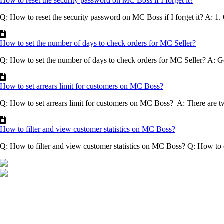
How to reset the security password on MC Boss if I forget it?
Q: How to reset the security password on MC Boss if I forget it? A: 1
How to set the number of days to check orders for MC Seller?
Q: How to set the number of days to check orders for MC Seller? A: G
How to set arrears limit for customers on MC Boss?
Q: How to set arrears limit for customers on MC Boss? A: There are t
How to filter and view customer statistics on MC Boss?
Q: How to filter and view customer statistics on MC Boss? Q: How to 