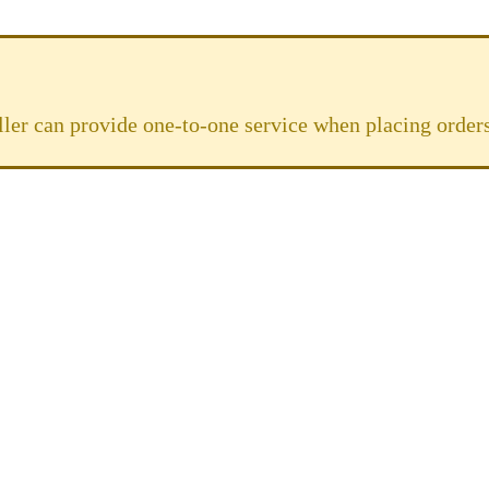
ller can provide one-to-one service when placing orders