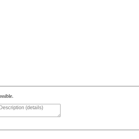
ssible.