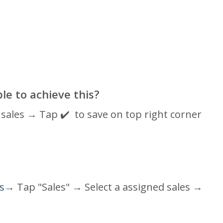
ble to achieve this?
sales → Tap ✔️ to save on top right corner
es
→ Tap "Sales" →
Select a assigned sales
→