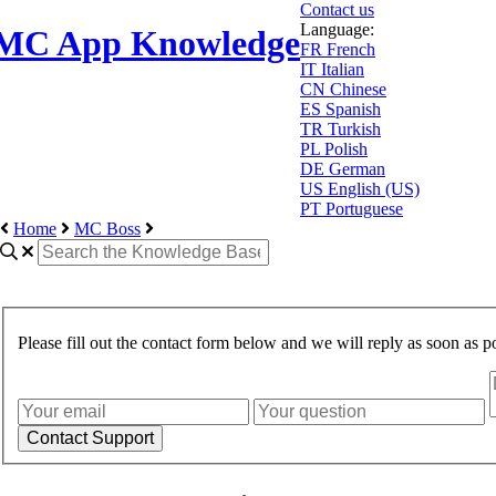
Contact us
Language:
MC App Knowledge
FR
French
IT
Italian
CN
Chinese
ES
Spanish
TR
Turkish
PL
Polish
DE
German
US
English (US)
PT
Portuguese
Home
MC Boss
Please fill out the contact form below and we will reply as soon as po