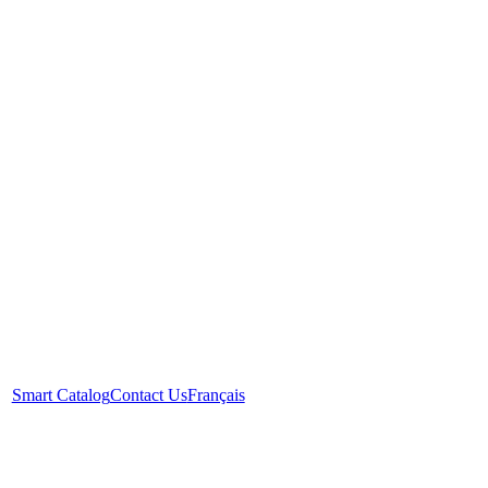
Smart Catalog
Contact Us
Français