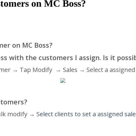
customers on MC Boss?
omer on MC Boss?
ss with the customers I assign. Is it possi
omer → Tap Modify → Sales → Select a assigned 
ustomers
?
ulk modify → S
elect clients to set a assigned sal