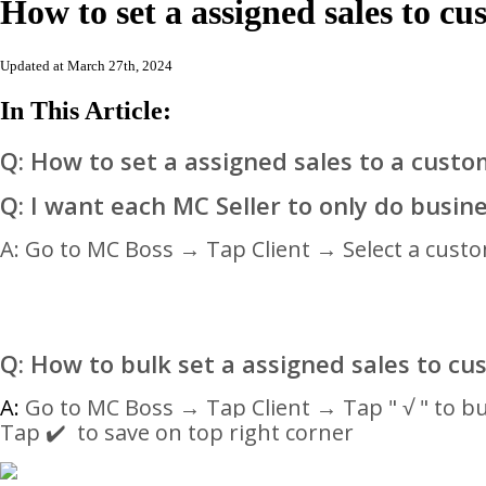
How to set a assigned sales to 
Updated at March 27th, 2024
In This Article:
Q: How to set a assigned sales to a cust
Q: I want each MC Seller to only do busine
A: Go to MC Boss → Tap Client → Select a cust
Q: How to bulk
set a assigned sales to c
A:
Go to MC Boss → Tap Client →
Tap " √ " to b
Tap ✔️ to save on top right corner