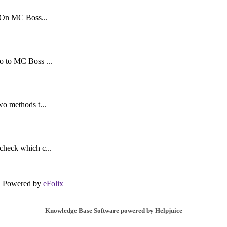
. On MC Boss...
o to MC Boss ...
wo methods t...
check which c...
Powered by
eFolix
Knowledge Base Software powered by Helpjuice