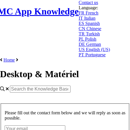
Contact us
Language:
MC App Knowledge
FR
French
IT
Italian
ES
Spanish
CN
Chinese
TR
Turkish
PL
Polish
DE
German
US
English (US)
PT
Portuguese
Home
Desktop & Matériel
Please fill out the contact form below and we will reply as soon as
possible.