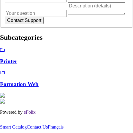
Subcategories
Printer
Formation Web
Powered by
eFolix
Smart Catalog
Contact Us
Français